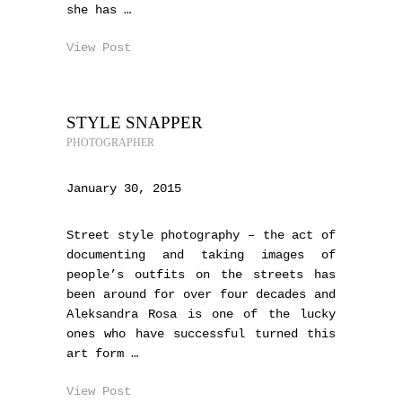
she has …
View Post
STYLE SNAPPER
PHOTOGRAPHER
January 30, 2015
Street style photography – the act of
documenting and taking images of
people’s outfits on the streets has
been around for over four decades and
Aleksandra Rosa is one of the lucky
ones who have successful turned this
art form …
View Post