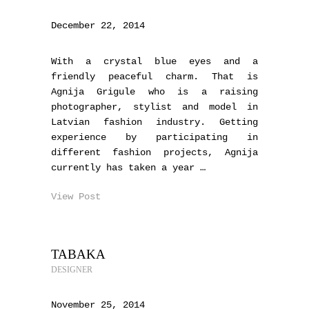
December 22, 2014
With a crystal blue eyes and a
friendly peaceful charm. That is
Agnija Grigule who is a raising
photographer, stylist and model in
Latvian fashion industry. Getting
experience by participating in
different fashion projects, Agnija
currently has taken a year …
View Post
TABAKA
DESIGNER
November 25, 2014