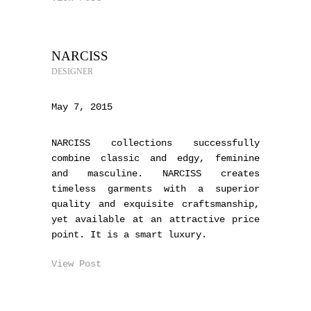
NARCISS
DESIGNER
May 7, 2015
NARCISS collections successfully
combine classic and edgy, feminine
and masculine. NARCISS creates
timeless garments with a superior
quality and exquisite craftsmanship,
yet available at an attractive price
point. It is a smart luxury.
View Post