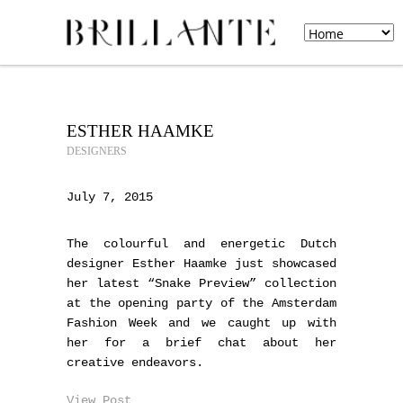
ESTHER HAAMKE
DESIGNERS
July 7, 2015
The colourful and energetic Dutch
designer Esther Haamke just showcased
her latest “Snake Preview” collection
at the opening party of the Amsterdam
Fashion Week and we caught up with
her for a brief chat about her
creative endeavors.
View Post