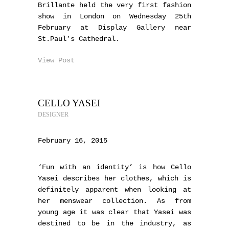
Brillante held the very first fashion
show in London on Wednesday 25th
February at Display Gallery near
St.Paul’s Cathedral.
View Post
CELLO YASEI
DESIGNER
February 16, 2015
‘Fun with an identity’ is how Cello
Yasei describes her clothes, which is
definitely apparent when looking at
her menswear collection. As from
young age it was clear that Yasei was
destined to be in the industry, as