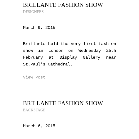
BRILLANTE FASHION SHOW
DESIGNERS
March 9, 2015
Brillante held the very first fashion
show in London on Wednesday 25th
February at Display Gallery near
St.Paul’s Cathedral.
View Post
BRILLANTE FASHION SHOW
BACKSTAGE
March 6, 2015