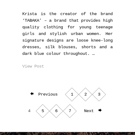
Krista is the creator of the brand
‘TABAKA’ – a brand that provides high
quality clothing for young teenage
girls and stylish urban women. Her
signature designs are loose knee-long
dresses, silk blouses, shorts and a
dark blue colour throughout. …
View Post
Previous
1
2
3
4
5
6
7
Next