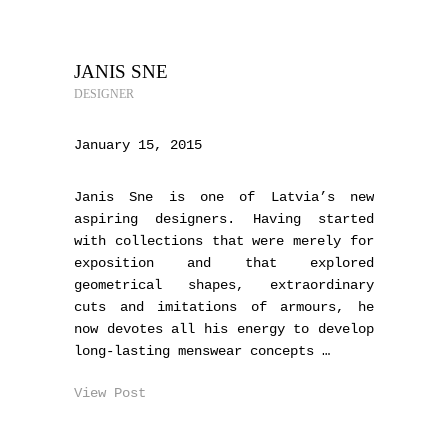
JANIS SNE
DESIGNER
January 15, 2015
Janis Sne is one of Latvia’s new
aspiring designers. Having started
with collections that were merely for
exposition and that explored
geometrical shapes, extraordinary
cuts and imitations of armours, he
now devotes all his energy to develop
long-lasting menswear concepts …
View Post