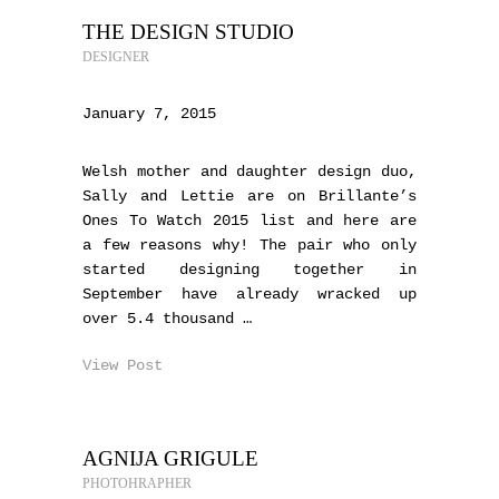
THE DESIGN STUDIO
DESIGNER
January 7, 2015
Welsh mother and daughter design duo,
Sally and Lettie are on Brillante’s
Ones To Watch 2015 list and here are
a few reasons why! The pair who only
started designing together in
September have already wracked up
over 5.4 thousand …
View Post
AGNIJA GRIGULE
PHOTOHRAPHER